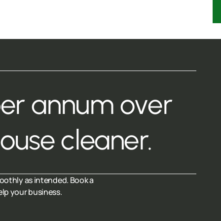
per annum over
house cleaner.
oothly as intended. Book a
elp your business.