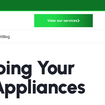
View our services
ct
Blog
ping Your
Appliances