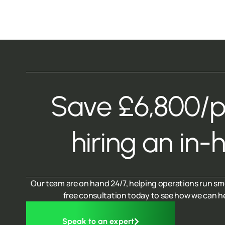
Save £6,800/
hiring an in-
Our team are on hand 24/7, helping operations run sm
free consultation today to see how we can h
Speak to an expert