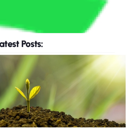
atest Posts: