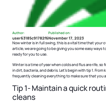
Author:
Published on:
user63185c91782f6
November 17, 2023
Now winter is in full swing, this is a vital time that your
article, we are going to be giving you some easy ways t
ready for you to use.
Winter is a time of year when colds and flus are rife, so
in dirt, bacteria, and debris. Let’s begin with tip 1. Fr
frequently cleaning everything to make sure that you a
Tip 1- Maintain a quick rou
cleans