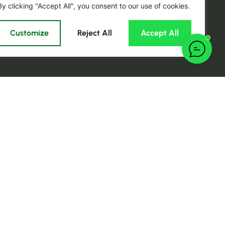
By clicking "Accept All", you consent to our use of cookies.
Customize
Reject All
Accept All