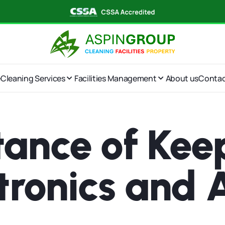
e
Cleaning Services
Facilities Management
About us
Conta
ance of Kee
ctronics and 