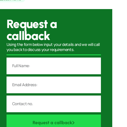
Request a
callback
Using the form below input your details and we will call
you back to discuss your requirements.
Request a callback