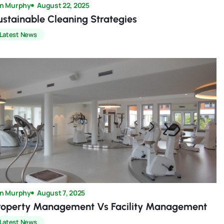
n Murphy
August 22, 2025
ustainable Cleaning Strategies
Latest News
n Murphy
August 7, 2025
roperty Management Vs Facility Management
Latest News