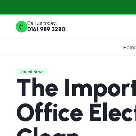
Call us today:
0161 989 3280
Hom
Latest News
The Import
Office Ele