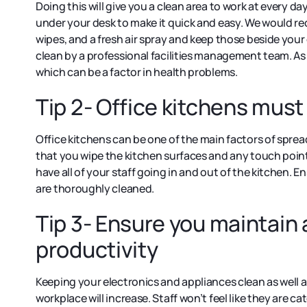
Doing this will give you a clean area to work at every da
under your desk to make it quick and easy. We would r
wipes, and a fresh air spray and keep those beside you
clean by a professional facilities management team. As
which can be a factor in health problems.
Tip 2- Office kitchens mus
Office kitchens can be one of the main factors of sprea
that you wipe the kitchen surfaces and any touch points
have all of your staff going in and out of the kitchen. 
are thoroughly cleaned.
Tip 3- Ensure you maintain 
productivity
Keeping your electronics and appliances clean as well as
workplace will increase. Staff won’t feel like they are 