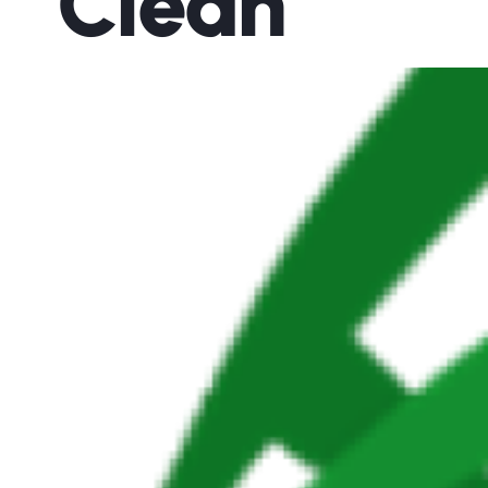
Clean