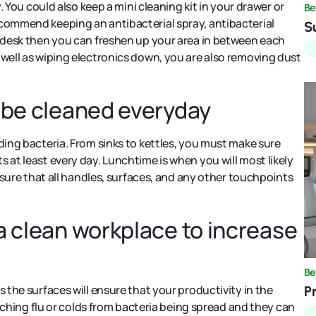
y. You could also keep a mini cleaning kit in your drawer or
Be
ecommend keeping an antibacterial spray, antibacterial
S
r desk then you can freshen up your area in between each
 well as wiping electronics down, you are also removing dust
t be cleaned everyday
ding bacteria. From sinks to kettles, you must make sure
 at least every day. Lunchtime is when you will most likely
Ensure that all handles, surfaces, and any other touchpoints
a clean workplace to increase
Be
 the surfaces will ensure that your productivity in the
P
catching flu or colds from bacteria being spread and they can