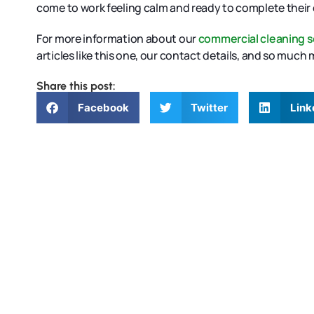
come to work feeling calm and ready to complete their 
For more information about our
commercial cleaning s
articles like this one, our contact details, and so much
Share this post:
Facebook
Twitter
Link