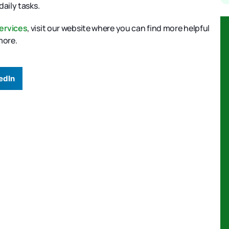
daily tasks.
ervices
, visit our website where you can find more helpful
 more.
edIn