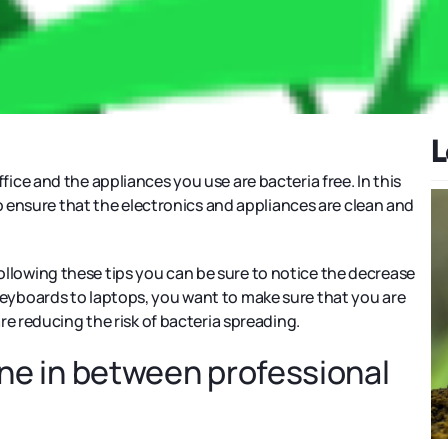
L
 office and the appliances you use are bacteria free. In this
o ensure that the electronics and appliances are clean and
 following these tips you can be sure to notice the decrease
om keyboards to laptops, you want to make sure that you are
re reducing the risk of bacteria spreading.
tine in between professional