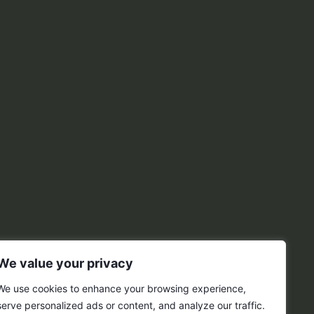
We value your privacy
We use cookies to enhance your browsing experience,
serve personalized ads or content, and analyze our traffic.