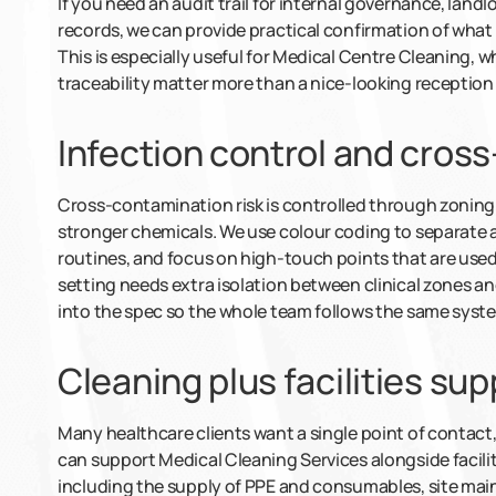
If you need an audit trail for internal governance, land
records, we can provide practical confirmation of wha
This is especially useful for Medical Centre Cleaning,
traceability matter more than a nice-looking reception 
Infection control and cros
Cross-contamination risk is controlled through zoning
stronger chemicals. We use colour coding to separate 
routines, and focus on high-touch points that are used
setting needs extra isolation between clinical zones an
into the spec so the whole team follows the same syst
Cleaning plus facilities sup
Many healthcare clients want a single point of contact, 
can support Medical Cleaning Services alongside facil
including the supply of PPE and consumables, site m