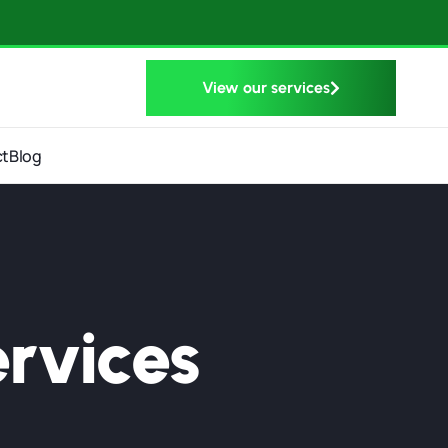
View our services
ct
Blog
rvices