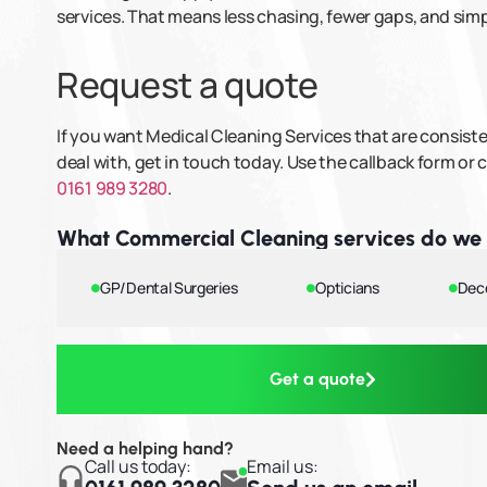
services. That means less chasing, fewer gaps, and si
Request a quote
If you want Medical Cleaning Services that are consis
deal with, get in touch today. Use the callback form or c
0161 989 3280
.
What Commercial Cleaning services do we 
GP/Dental Surgeries
Opticians
Dec
Get a quote
Need a helping hand?
Call us today:
Email us: