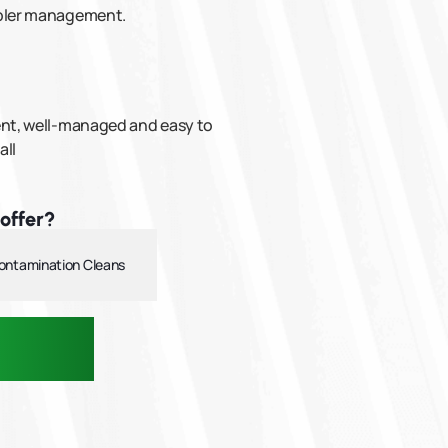
mpler management.
tent, well-managed and easy to
all
offer?
ontamination Cleans