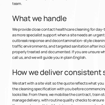
team.
What we handle
We provide close contact healthcare cleaning for day-t
as more specialist support when a site needs an urgent
outbreak response and decontamination-style cleaning,
traffic environments, and targeted sanitation after in
properly treated and documented. If you are unsure wh
call us, and we will guide you in plain English.
How we deliver consistent
We start with a site visit so the quote reflects what yo
the cleaning specification with you before commenci
looks like. From there, we mobilise the contract, train s
manage delivery, with routine quality checks to ensure 