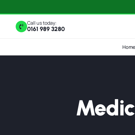
Call us today:
0161 989 3280
Hom
Medic