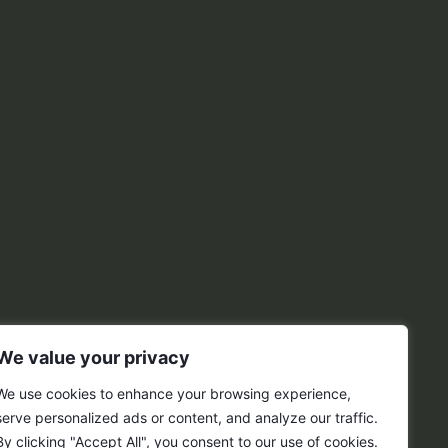
We value your privacy
We use cookies to enhance your browsing experience,
serve personalized ads or content, and analyze our traffic.
By clicking "Accept All", you consent to our use of cookies.