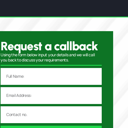
Request a callback
Using the form below input your details and we will call
you back to discuss your requirements.