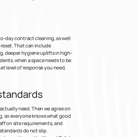
o-day contract cleaning, as well
 reset. That can include
 deeper hygiene uplifts in high-
cidents, when a space needs to be
at level of response you need,
 standards
u actually need. Then we agree on
ng, so everyone knows what good
taff on site requirements, and
standards do not slip.