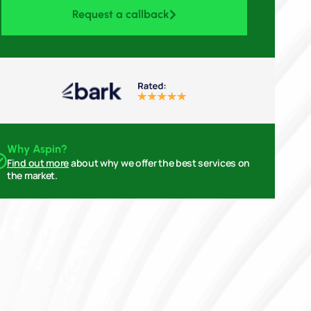
Request a callback
Why Aspin?
Find out more
about why we offer the best services on
the market.