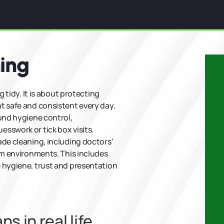
ning
g tidy. It is about protecting
t safe and consistent every day.
ound hygiene control,
sswork or tick box visits.
ade cleaning, including doctors’
om environments. This includes
 hygiene, trust and presentation
 in real life