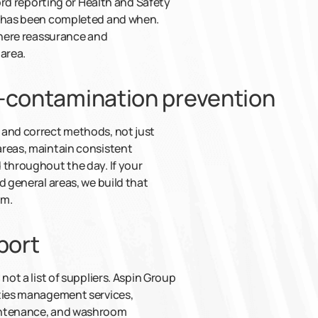
lord reporting or Health and Safety
t has been completed and when.
 where reassurance and
area.
s-contamination prevention
 and correct methods, not just
areas, maintain consistent
 throughout the day. If your
d general areas, we build that
em.
port
not a list of suppliers. Aspin Group
ities management services,
aintenance, and washroom