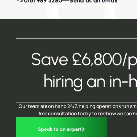
0161 989 3280
Send us an email
Save £6,800/
hiring an in-
Our team are on hand 24/7, helping operations run sm
free consultation today to see how we can h
Speak to an expert