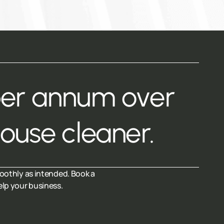
per annum over
house cleaner.
oothly as intended. Book a
elp your business.