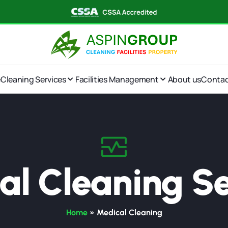
e
Cleaning Services
Facilities Management
About us
Conta
al Cleaning Se
Home
»
Medical Cleaning