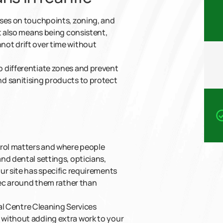
uses on touchpoints, zoning, and
t also means being consistent,
ot drift over time without
 differentiate zones and prevent
d sanitising products to protect
trol matters and where people
nd dental settings, opticians,
ur site has specific requirements
spec around them rather than
cal Centre Cleaning Services
 without adding extra work to your