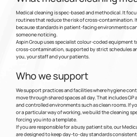
Medical cleaning is spec-based and methodical. It foc
routines that reduce the risk of cross-contamination. I
because standards in patient-facing environments cann
someone noticing.
Aspin Group uses specialist colour-coded equipment to
cross-contamination, supported by strict schedules an
you, your staff and your patients.
Who we support
We support practices and facilities where hygiene con
move through shared spaces all day. That includes GP a
and controlled environments such as clean rooms. If yo
or a particular way of working, we build the cleaning 
forcing you into a template.
If you are responsible for a busy patient site, our Medi
are designed to keep day-to-day standards consistent