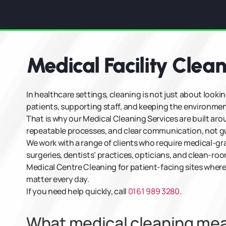
Medical Facility Clea
In healthcare settings, cleaning is not just about lookin
patients, supporting staff, and keeping the environmen
That is why our Medical Cleaning Services are built ar
repeatable processes, and clear communication, not gue
We work with a range of clients who require medical-gr
surgeries, dentists’ practices, opticians, and clean-ro
Medical Centre Cleaning for patient-facing sites where
matter every day.
If you need help quickly, call
0161 989 3280
.
What medical cleaning means