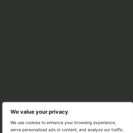
We value your privacy
We use cookies to enhance your browsing experience,
serve personalized ads or content, and analyze our traffic.