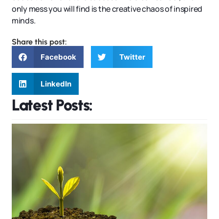
only mess you will find is the creative chaos of inspired
minds.
Share this post:
Facebook
Twitter
LinkedIn
Latest Posts: