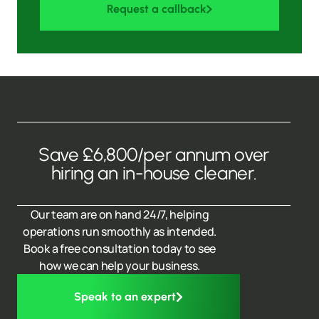
Request a callback
Save £6,800/per annum over
hiring an in-house cleaner.
Our team are on hand 24/7, helping
operations run smoothly as intended.
Book a free consultation today to see
how we can help your business.
Speak to an expert