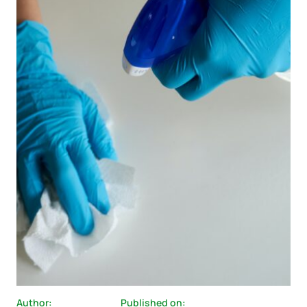
Author:
Published on: