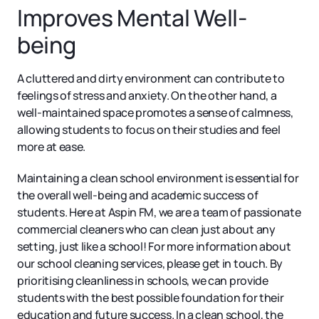
Improves Mental Well-
being
A cluttered and dirty environment can contribute to
feelings of stress and anxiety. On the other hand, a
well-maintained space promotes a sense of calmness,
allowing students to focus on their studies and feel
more at ease.
Maintaining a clean school environment is essential for
the overall well-being and academic success of
students. Here at Aspin FM, we are a team of passionate
commercial cleaners who can clean just about any
setting, just like a school! For more information about
our school cleaning services, please get in touch. By
prioritising cleanliness in schools, we can provide
students with the best possible foundation for their
education and future success. In a clean school, the