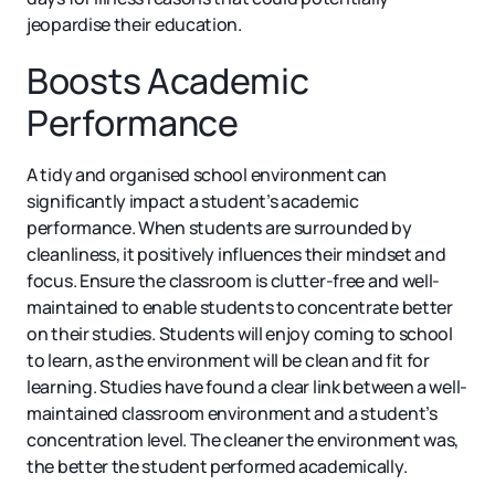
jeopardise their education.
Boosts Academic
Performance
A tidy and organised school environment can
significantly impact a student’s academic
performance. When students are surrounded by
cleanliness, it positively influences their mindset and
focus. Ensure the classroom is clutter-free and well-
maintained to enable students to concentrate better
on their studies. Students will enjoy coming to school
to learn, as the environment will be clean and fit for
learning. Studies have found a clear link between a well-
maintained classroom environment and a student’s
concentration level. The cleaner the environment was,
the better the student performed academically.