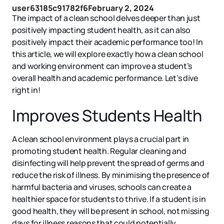
user63185c91782f6
February 2, 2024
The impact of a clean school delves deeper than just
positively impacting student health, as it can also
positively impact their academic performance too! In
this article, we will explore exactly how a clean school
and working environment can improve a student’s
overall health and academic performance. Let’s dive
right in!
Improves Students Health
A clean school environment plays a crucial part in
promoting student health. Regular cleaning and
disinfecting will help prevent the spread of germs and
reduce the risk of illness. By minimising the presence of
harmful bacteria and viruses, schools can create a
healthier space for students to thrive. If a student is in
good health, they will be present in school, not missing
days for illness reasons that could potentially