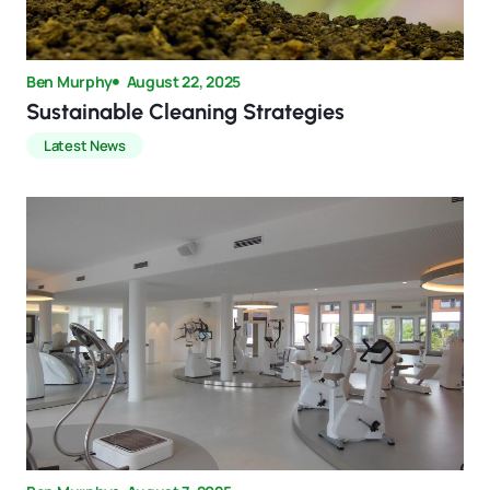
Ben Murphy
August 22, 2025
Sustainable Cleaning Strategies
Latest News