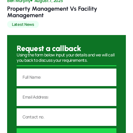
Ben Murphy
August 7, 2025
Property Management Vs Facility
Management
Latest News
Request a callback
Using the form below input your details and we will call
you back to discuss your requirements.