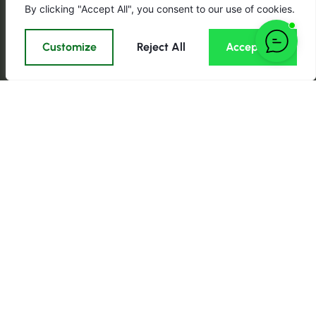
By clicking "Accept All", you consent to our use of cookies.
Customize
Reject All
Accept All