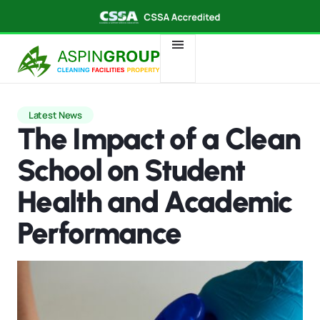
Latest News
The Impact of a Clean
School on Student
Health and Academic
Performance