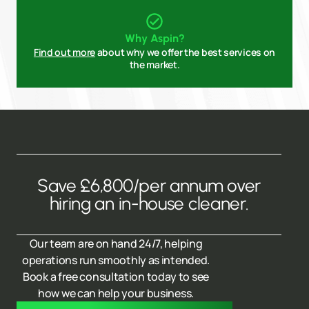
Why Aspin?
Find out more
about why we offer the best services on
the market.
Save £6,800/per annum over
hiring an in-house cleaner.
Our team are on hand 24/7, helping
operations run smoothly as intended.
Book a free consultation today to see
how we can help your business.