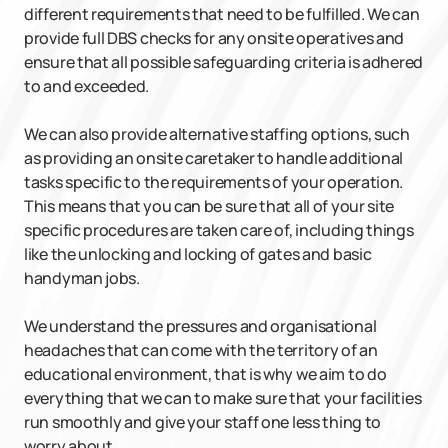
different requirements that need to be fulfilled. We can
provide full DBS checks for any onsite operatives and
ensure that all possible safeguarding criteria is adhered
to and exceeded.
We can also provide alternative staffing options, such
as providing an onsite caretaker to handle additional
tasks specific to the requirements of your operation.
This means that you can be sure that all of your site
specific procedures are taken care of, including things
like the unlocking and locking of gates and basic
handyman jobs.
We understand the pressures and organisational
headaches that can come with the territory of an
educational environment, that is why we aim to do
everything that we can to make sure that your facilities
run smoothly and give your staff one less thing to
worry about.