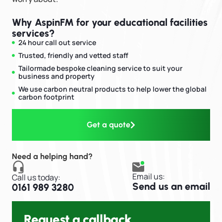
Why AspinFM for your educational facilities​
services?
24 hour call out service
Trusted, friendly and vetted staff
Tailormade bespoke cleaning service to suit your
business and property
We use carbon neutral products to help lower the global
carbon footprint
Get a quote
Need a helping hand?
Email us:
Call us today:
Send us an email
0161 989 3280
Request a callback