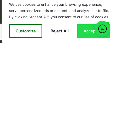
We use cookies to enhance your browsing experience,
serve personalized ads or content, and analyze our traffic.
By clicking "Accept All", you consent to our use of cookies.
Customize
Reject All
Accept All
Call us:
Email:
Click here to email us now
0161 989
Find us on
3280
Monday — Friday: Open
24 hours.
About Aspin
Information
Important
Group
About us
Privacy Policy
Aspin Group
Contact us
Terms &