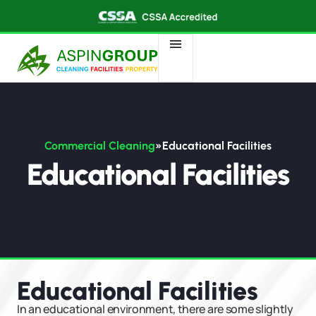
Commercial Cleaning
»
Educational Facilities​
Educational Facilities
Educational Facilities​
In an educational environment, there are some slightly