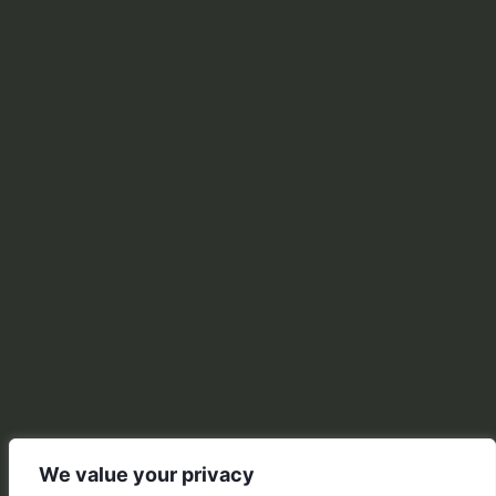
We value your privacy