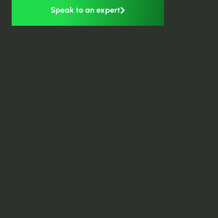
Speak to an expert