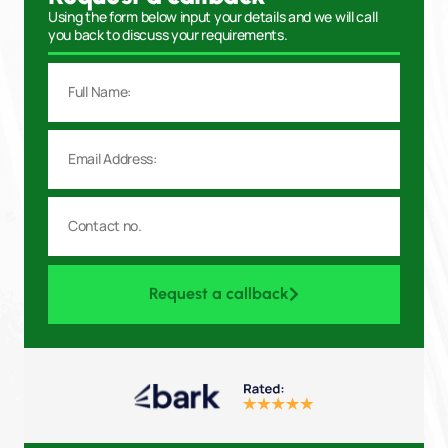
Using the form below input your details and we will call
you back to discuss your requirements.
Request a callback