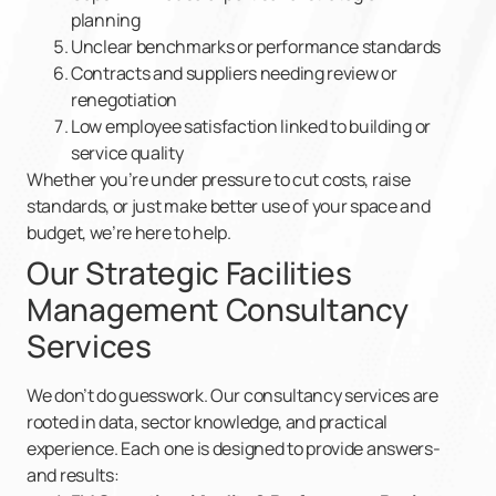
planning
Unclear benchmarks or performance standards
Contracts and suppliers needing review or
renegotiation
Low employee satisfaction linked to building or
service quality
Whether you’re under pressure to cut costs, raise
standards, or just make better use of your space and
budget, we’re here to help.
Our Strategic Facilities
Management Consultancy
Services
We don’t do guesswork. Our consultancy services are
rooted in data, sector knowledge, and practical
experience. Each one is designed to provide answers-
and results: