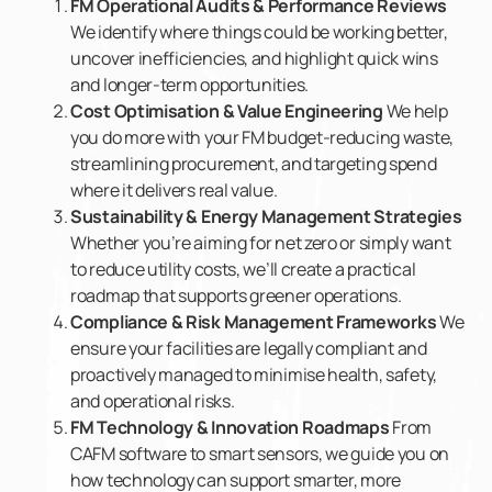
FM Operational Audits & Performance Reviews
We identify where things could be working better,
uncover inefficiencies, and highlight quick wins
and longer-term opportunities.
Cost Optimisation & Value Engineering
We help
you do more with your FM budget-reducing waste,
streamlining procurement, and targeting spend
where it delivers real value.
Sustainability & Energy Management Strategies
Whether you’re aiming for net zero or simply want
to reduce utility costs, we’ll create a practical
roadmap that supports greener operations.
Compliance & Risk Management Frameworks
We
ensure your facilities are legally compliant and
proactively managed to minimise health, safety,
and operational risks.
FM Technology & Innovation Roadmaps
From
CAFM software to smart sensors, we guide you on
how technology can support smarter, more