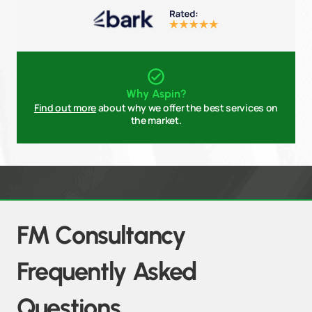
Why Aspin?
Find out more
about why we offer the best services on
the market.
FM Consultancy
Frequently Asked
Questions