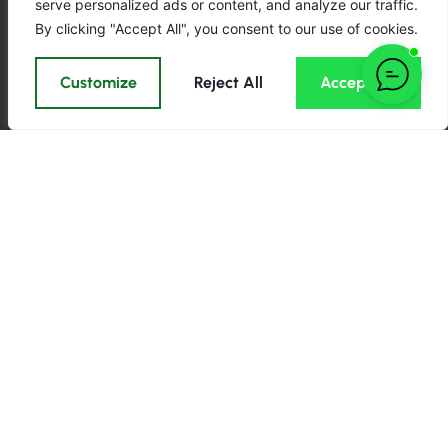
serve personalized ads or content, and analyze our traffic.
By clicking "Accept All", you consent to our use of cookies.
Customize
Reject All
Accept All