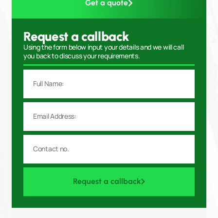
Get a quote
Request a callback
Using the form below input your details and we will call
you back to discuss your requirements.
Request a callback