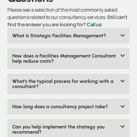
Please see a selection of the most commonly asked
questions related to our consultancy services.
Still can’t
find the answer you are looking for?
Call us
What is Strategic Facilities Management?
How does a Facilities Management Consultant
help reduce costs?
What's the typical process for working with a
consultant?
How long does a consultancy project take?
Can you help implement the strategy you
recommend?