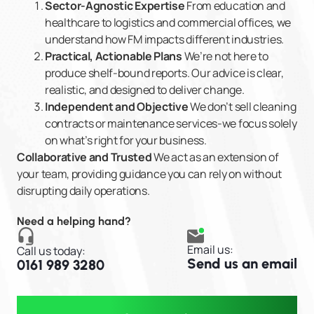
Sector-Agnostic Expertise
From education and
healthcare to logistics and commercial offices, we
understand how FM impacts different industries.
Practical, Actionable Plans
We’re not here to
produce shelf-bound reports. Our advice is clear,
realistic, and designed to deliver change.
Independent and Objective
We don’t sell cleaning
contracts or maintenance services-we focus solely
on what’s right for your business.
Collaborative and Trusted
We act as an extension of
your team, providing guidance you can rely on without
disrupting daily operations.
Need a helping hand?
Email us:
Call us today:
Send us an email
0161 989 3280