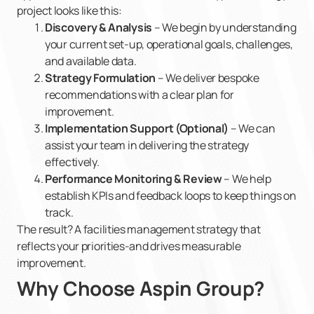
project looks like this:
Discovery & Analysis
– We begin by understanding
your current set-up, operational goals, challenges,
and available data.
Strategy Formulation
– We deliver bespoke
recommendations with a clear plan for
improvement.
Implementation Support (Optional)
– We can
assist your team in delivering the strategy
effectively.
Performance Monitoring & Review
– We help
establish KPIs and feedback loops to keep things on
track.
The result? A facilities management strategy that
reflects your priorities-and drives measurable
improvement.
Why Choose Aspin Group?