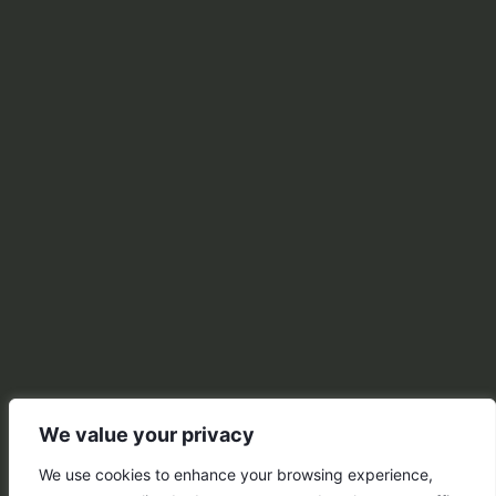
We value your privacy
We use cookies to enhance your browsing experience,