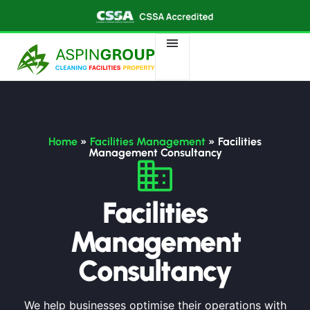
Home
»
Facilities Management
»
Facilities
Management Consultancy
Facilities
Management
Consultancy
We help businesses optimise their operations with