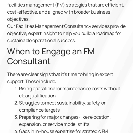
facilities management (FM) strategies that are efficient,
cost-effective, and aligned with broader business
objectives.
Our Facilities Management Consultancy services provide
objective, expert insight to help you build a roadmap for
sustainable operational success.
When to Engage an FM
Consultant
There are clear signs that it’s time to bring in expert
support. These include:
Rising operational or maintenance costs without
clear justification
Struggles to meet sustainability, safety, or
compliance targets
Preparing for major changes-like relocation,
expansion, or service model shifts
Gaps in in-house expertise for strategic FM