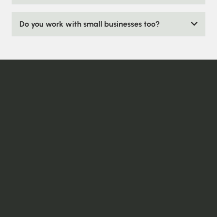
Do you work with small businesses too?