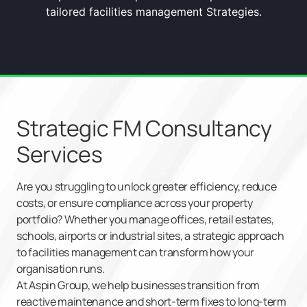
tailored facilities management Strategies.
Strategic FM Consultancy
Services
Are you struggling to unlock greater efficiency, reduce
costs, or ensure compliance across your property
portfolio? Whether you manage offices, retail estates,
schools, airports or industrial sites, a strategic approach
to facilities management can transform how your
organisation runs.
At Aspin Group, we help businesses transition from
reactive maintenance and short-term fixes to long-term