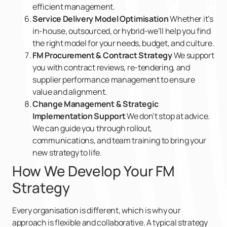
efficient management.
Service Delivery Model Optimisation
Whether it’s
in-house, outsourced, or hybrid-we’ll help you find
the right model for your needs, budget, and culture.
FM Procurement & Contract Strategy
We support
you with contract reviews, re-tendering, and
supplier performance management to ensure
value and alignment.
Change Management & Strategic
Implementation Support
We don’t stop at advice.
We can guide you through rollout,
communications, and team training to bring your
new strategy to life.
How We Develop Your FM
Strategy
Every organisation is different, which is why our
approach is flexible and collaborative. A typical strategy