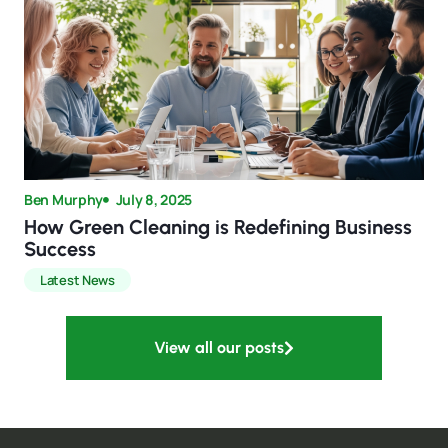
Ben Murphy
July 8, 2025
How Green Cleaning is Redefining Business
Success
Latest News
View all our posts