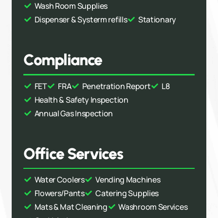
Wash Room Supplies
Dispenser & Systerm refills
Stationary
Compliance
FET
FRA
Penetration Report
L8
Health & Safety Inspection
Annual Gas Inspection
Office Services
Water Coolers
Vending Machines
Flowers/Pants
Catering Supplies
Mats & Mat Cleaning
Washroom Services