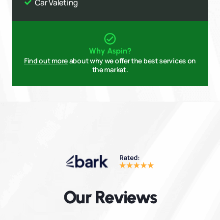
Car Valeting
Why Aspin?
Find out more
about why we offer the best services on
the market.
Our Reviews