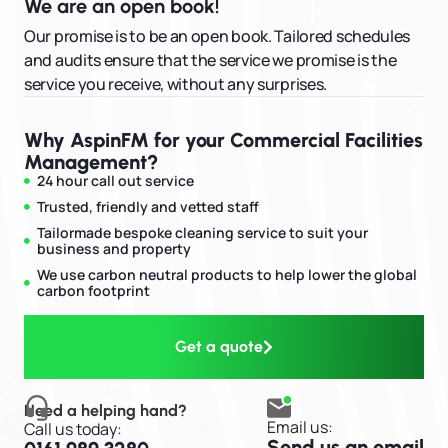
We are an open book!
Our promise is to be an open book. Tailored schedules
and audits ensure that the service we promise is the
service you receive, without any surprises.
Why AspinFM for your Commercial Facilities
Management?
24 hour call out service
Trusted, friendly and vetted staff
Tailormade bespoke cleaning service to suit your
business and property
We use carbon neutral products to help lower the global
carbon footprint
Get a quote
Need a helping hand?
Email us:
Call us today:
Send us an email