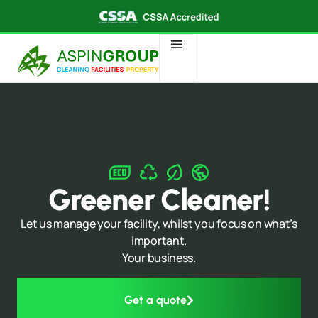
Greener Cleaner!
Let us manage your facility, whilst you focus on what’s
important.
Your business.
Get a quote