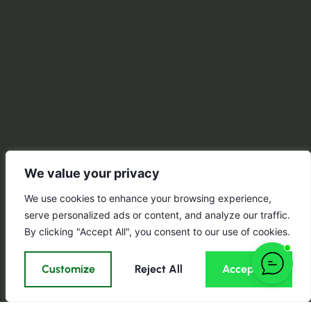
We value your privacy
We use cookies to enhance your browsing experience,
serve personalized ads or content, and analyze our traffic.
By clicking "Accept All", you consent to our use of cookies.
Customize
Reject All
Accept All