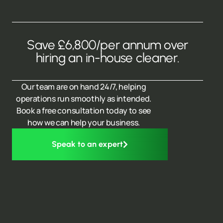
Save £6,800/per annum over
hiring an in-house cleaner.
Our team are on hand 24/7, helping
operations run smoothly as intended.
Book a free consultation today to see
how we can help your business.
Speak to an expert