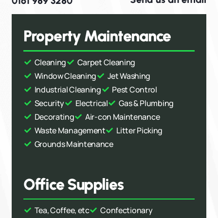
0161 989 3280
Property Maintenance
Cleaning
Carpet Cleaning
Window Cleaning
Jet Washing
Industrial Cleaning
Pest Control
Security
Electrical
Gas & Plumbing
Decorating
Air-con Maintenance
Waste Management
Litter Picking
Grounds Maintenance
Office Supplies
Tea, Coffee, etc
Confectionary