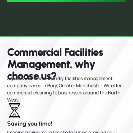
Commercial Facilities
Management, why
choose us?
AspinFM are a eco-friendly facilities management
company based in Bury, Greater Manchester. We offer
commercial cleaning to businesses around the North
West.
Saving you time!
Imagine having more time to focus on growing your