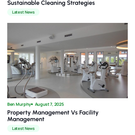
Sustainable Cleaning Strategies
Latest News
Ben Murphy
August 7, 2025
Property Management Vs Facility
Management
Latest News