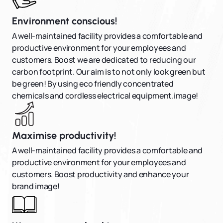
Environment conscious!
A well-maintained facility provides a comfortable and
productive environment for your employees and
customers. Boost we are dedicated to reducing our
carbon footprint. Our aim is to not only look green but
be green! By using eco friendly concentrated
chemicals and cordless electrical equipment.image!
Maximise productivity!
A well-maintained facility provides a comfortable and
productive environment for your employees and
customers. Boost productivity and enhance your
brand image!