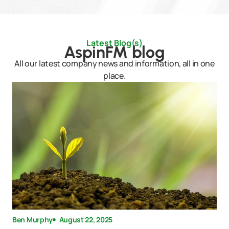
Latest Blog(s)
AspinFM blog
All our latest company news and information, all in one
place.
Ben Murphy
August 22, 2025