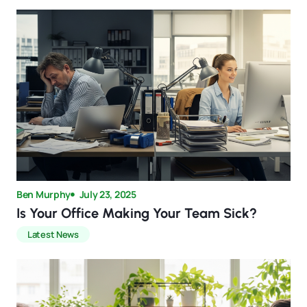
Ben Murphy
July 23, 2025
Is Your Office Making Your Team Sick?
Latest News