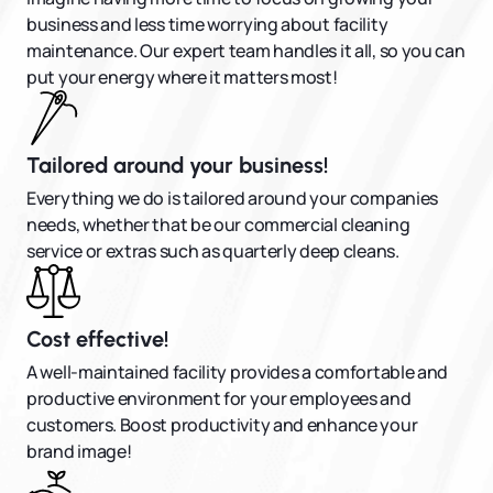
business and less time worrying about facility
maintenance. Our expert team handles it all, so you can
put your energy where it matters most!
Tailored around your business!
Everything we do is tailored around your companies
needs, whether that be our commercial cleaning
service or extras such as quarterly deep cleans.
Cost effective!
A well-maintained facility provides a comfortable and
productive environment for your employees and
customers. Boost productivity and enhance your
brand image!