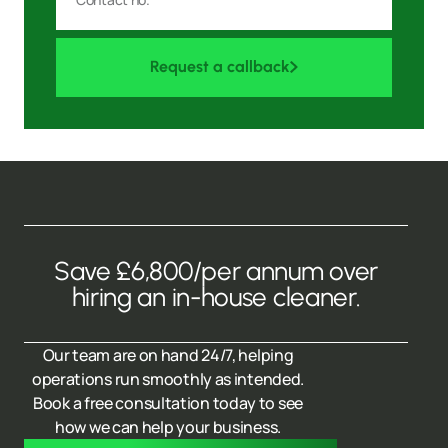
Request a callback
Save £6,800/per annum over
hiring an in-house cleaner.
Our team are on hand 24/7, helping
operations run smoothly as intended.
Book a free consultation today to see
how we can help your business.