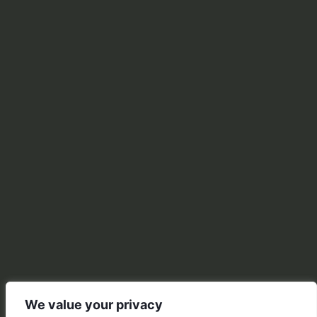
We value your privacy