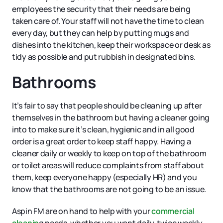
employees the security that their needs are being
taken care of. Your staff will not have the time to clean
every day, but they can help by putting mugs and
dishes into the kitchen, keep their workspace or desk as
tidy as possible and put rubbish in designated bins.
Bathrooms
It’s fair to say that people should be cleaning up after
themselves in the bathroom but having a cleaner going
into to make sure it’s clean, hygienic and in all good
order is a great order to keep staff happy. Having a
cleaner daily or weekly to keep on top of the bathroom
or toilet areas will reduce complaints from staff about
them, keep everyone happy (especially HR) and you
know that the bathrooms are not going to be an issue.
Aspin FM are on hand to help with your
commercial