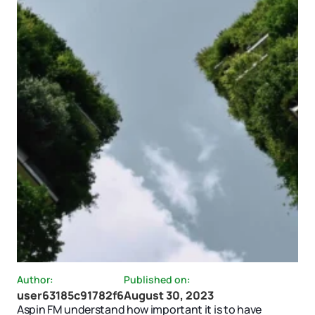
Author:
Published on:
user63185c91782f6
August 30, 2023
Aspin FM understand how important it is to have