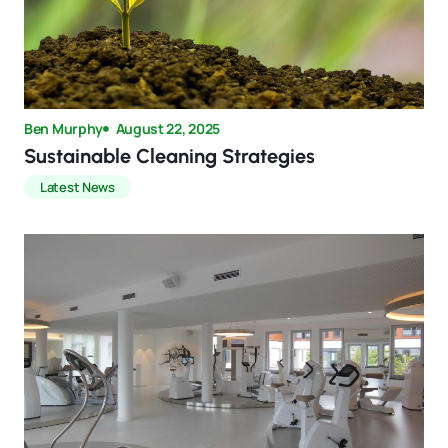
Ben Murphy
August 22, 2025
Sustainable Cleaning Strategies
Latest News