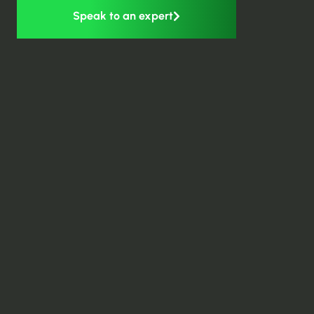
Speak to an expert