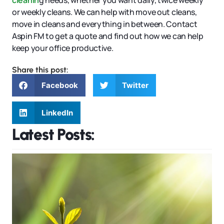
cleanin
g needs, whether you want daily, twice weekly
or weekly cleans. We can help with move out cleans,
move in cleans and everything in between. Contact
Aspin FM to get a quote and find out how we can help
keep your office productive.
Share this post:
Facebook
Twitter
LinkedIn
Latest Posts: