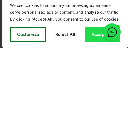
We use cookies to enhance your browsing experience,
serve personalized ads or content, and analyze our traffic.
By clicking "Accept All", you consent to our use of cookies.
Customize
Reject All
Accept All