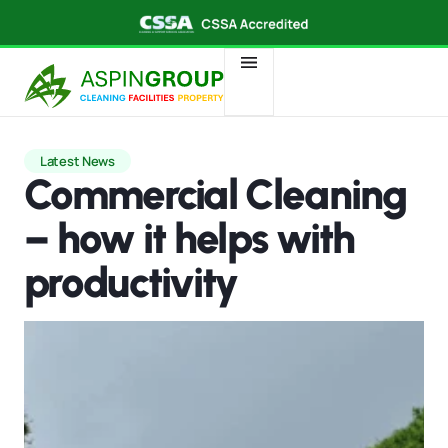
Latest News
Commercial Cleaning
– how it helps with
productivity