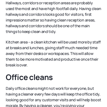
Hallways, corridors or reception areas are probably
used the most and have high footfall daily. Having clean
hallways and corridors looks good for visitors, first
impressions matter so having clean reception areas,
hallways and corridors should be one of the main
things to keep clean and tidy.
Kitchen area – a clean kitchen will be used more by staff
at breaks and lunches, giving staff much needed time
away from their desks or workspaces. This will allow
them to be more motivated and productive once their
break is over.
Office cleans
Daily office cleans might not work for everyone, but
having a cleaner every few days will keep the office tidy,
looking good for any customer visits and will help boost
morale. By having a cleaner, you’re giving your