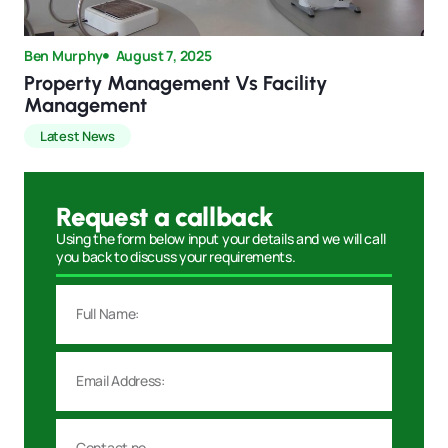
Ben Murphy
August 7, 2025
Property Management Vs Facility
Management
Latest News
Request a callback
Using the form below input your details and we will call
you back to discuss your requirements.