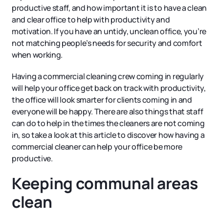
productive staff, and how important it is to have a clean
and clear office to help with productivity and
motivation. If you have an untidy, unclean office, you’re
not matching people’s needs for security and comfort
when working.
Having a commercial cleaning crew coming in regularly
will help your office get back on track with productivity,
the office will look smarter for clients coming in and
everyone will be happy. There are also things that staff
can do to help in the times the cleaners are not coming
in, so take a look at this article to discover how having a
commercial cleaner can help your office be more
productive.
Keeping communal areas
clean