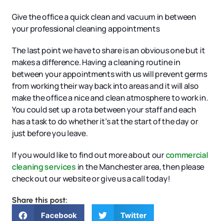
Give the office a quick clean and vacuum in between
your professional cleaning appointments
The last point we have to share is an obvious one but it
makes a difference. Having a cleaning routine in
between your appointments with us will prevent germs
from working their way back into areas and it will also
make the office a nice and clean atmosphere to work in.
You could set up a rota between your staff and each
has a task to do whether it’s at the start of the day or
just before you leave.
If you would like to find out more about our
commercial
cleaning services
in the Manchester area, then please
check out our website or give us a call today!
Share this post:
Facebook
Twitter