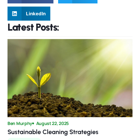
LinkedIn
Latest Posts:
Ben Murphy
August 22, 2025
Sustainable Cleaning Strategies