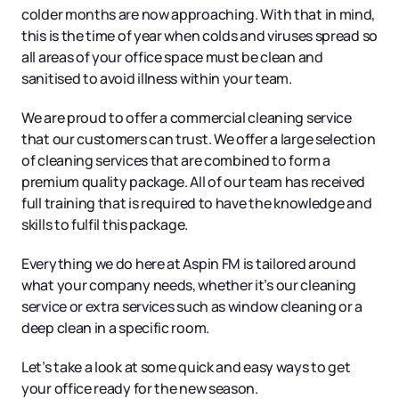
colder months are now approaching. With that in mind,
this is the time of year when colds and viruses spread so
all areas of your office space must be clean and
sanitised to avoid illness within your team.
We are proud to offer a commercial cleaning service
that our customers can trust. We offer a large selection
of cleaning services that are combined to form a
premium quality package. All of our team has received
full training that is required to have the knowledge and
skills to fulfil this package.
Everything we do here at Aspin FM is tailored around
what your company needs, whether it’s our cleaning
service or extra services such as window cleaning or a
deep clean in a specific room.
Let’s take a look at some quick and easy ways to get
your office ready for the new season.