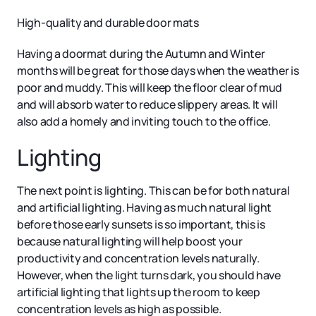
High-quality and durable door mats
Having a doormat during the Autumn and Winter
months will be great for those days when the weather is
poor and muddy. This will keep the floor clear of mud
and will absorb water to reduce slippery areas. It will
also add a homely and inviting touch to the office.
Lighting
The next point is lighting. This can be for both natural
and artificial lighting. Having as much natural light
before those early sunsets is so important, this is
because natural lighting will help boost your
productivity and concentration levels naturally.
However, when the light turns dark, you should have
artificial lighting that lights up the room to keep
concentration levels as high as possible.