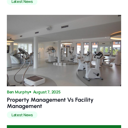
Latest News
Ben Murphy
August 7, 2025
Property Management Vs Facility
Management
Latest News