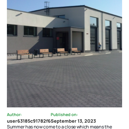
Author:
Published on:
user63185c91782f6
September 13, 2023
Summer has now come to a close which means the