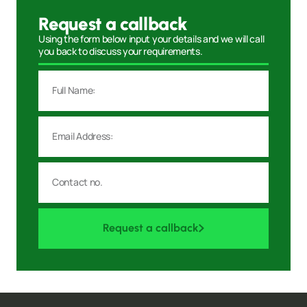
Request a callback
Using the form below input your details and we will call
you back to discuss your requirements.
Request a callback