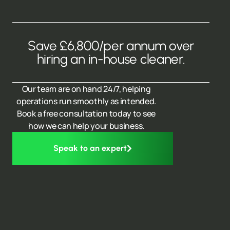
Save £6,800/per annum over
hiring an in-house cleaner.
Our team are on hand 24/7, helping
operations run smoothly as intended.
Book a free consultation today to see
how we can help your business.
Speak to an expert