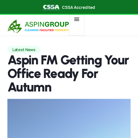
Latest News
Aspin FM Getting Your
Office Ready For
Autumn