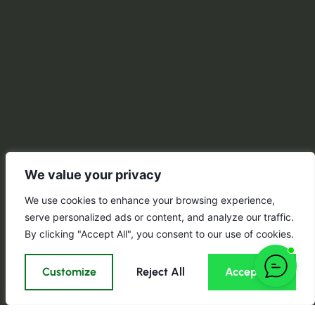
We value your privacy
We use cookies to enhance your browsing experience,
serve personalized ads or content, and analyze our traffic.
By clicking "Accept All", you consent to our use of cookies.
Customize
Reject All
Accept All