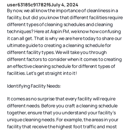
user63185c91782f6
July 4, 2024
By now, we all know the importance of cleanliness in a
facility, but did you know that different facilities require
different types of cleaning schedules and cleaning
techniques? Here at Aspin FM, we know how confusing
it can all get. That is why we are here today to share our
ultimate guide to creating a cleaning schedule for
different facility types. We will take you through
different factors to consider when it comes to creating
an effective cleaning schedule for different types of
facilities. Let’s get straight into it!
Identifying Facility Needs:
It comes as no surprise that every facility will require
different needs. Before you craft a cleaning schedule
together, ensure that you understand your facility’s
unique cleaning needs. For example, the areas in your
facility that receive the highest foot traffic and most