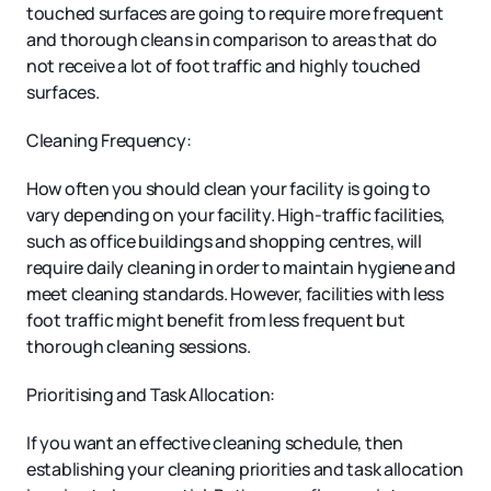
touched surfaces are going to require more frequent
and thorough cleans in comparison to areas that do
not receive a lot of foot traffic and highly touched
surfaces.
Cleaning Frequency:
How often you should clean your facility is going to
vary depending on your facility. High-traffic facilities,
such as office buildings and shopping centres, will
require daily cleaning in order to maintain hygiene and
meet cleaning standards. However, facilities with less
foot traffic might benefit from less frequent but
thorough cleaning sessions.
Prioritising and Task Allocation:
If you want an effective cleaning schedule, then
establishing your cleaning priorities and task allocation