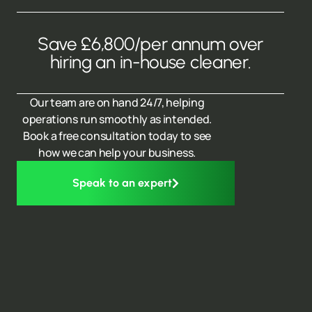
Save £6,800/per annum over
hiring an in-house cleaner.
Our team are on hand 24/7, helping
operations run smoothly as intended.
Book a free consultation today to see
how we can help your business.
Speak to an expert