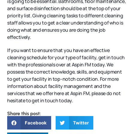
is going to be essential. Bathrooms, floor maintenance,
and surface disinfection should be at the top of your
priority list. Giving cleaning tasks to different cleaning
staff allows you to get a clear understanding of who is
doing what and ensures you are doing the job
effectively.
If you want to ensure that you have an effective
cleaning schedule for your type of facility, get in touch
with the professionals over at Aspin FM today. We
possess the correct knowledge, skills, and equipment
to get your facility in top-notch condition. For more
information about facility management and the
services that we offer here at Aspin FM, please do not
hesitate to get in touch today.
Share this post:
Facebook
Twitter