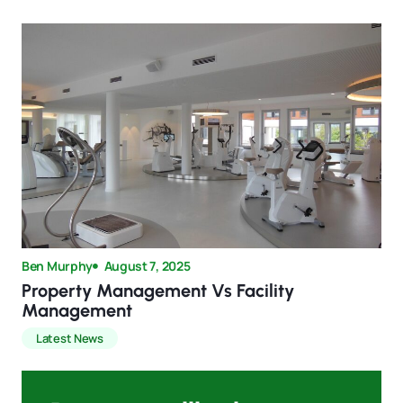
Ben Murphy
August 7, 2025
Property Management Vs Facility
Management
Latest News