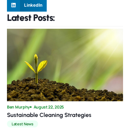
LinkedIn
Latest Posts:
Ben Murphy
August 22, 2025
Sustainable Cleaning Strategies
Latest News