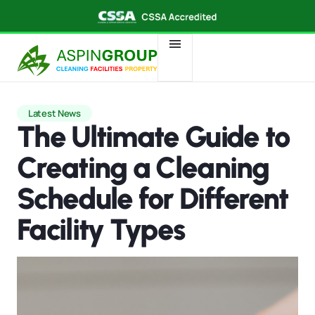
Latest News
The Ultimate Guide to
Creating a Cleaning
Schedule for Different
Facility Types