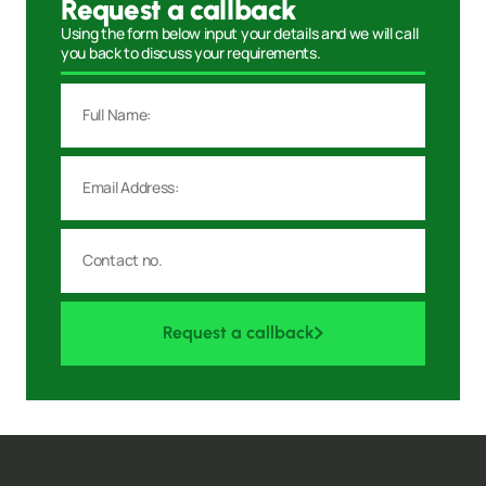
Request a callback
Using the form below input your details and we will call
you back to discuss your requirements.
Request a callback