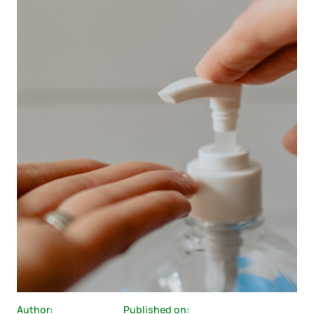
Author:
Published on: