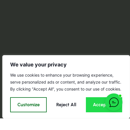
We value your privacy
We use cookies to enhance your browsing experience,
serve personalized ads or content, and analyze our traffic.
By clicking "Accept All", you consent to our use of cookies.
Customize
Reject All
Accept All