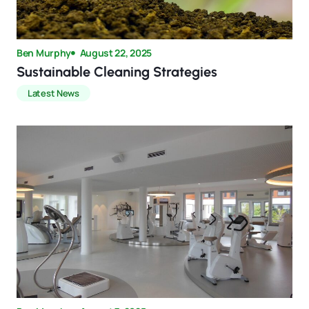
Ben Murphy
August 22, 2025
Sustainable Cleaning Strategies
Latest News