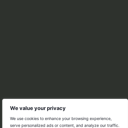
We value your privacy
We use cookies to enhance your browsing experience,
serve personalized ads or content, and analyze our traffic.