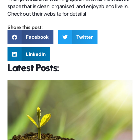
space that is clean, organised, and enjoyable to live in.
Check out their website for details!
Share this post:
Facebook
Twitter
LinkedIn
Latest Posts: