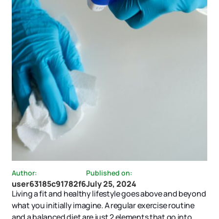
Author:
Published on:
user63185c91782f6
July 25, 2024
Living a fit and healthy lifestyle goes above and beyond
what you initially imagine. A regular exercise routine
and a balanced diet are just 2 elements that go into