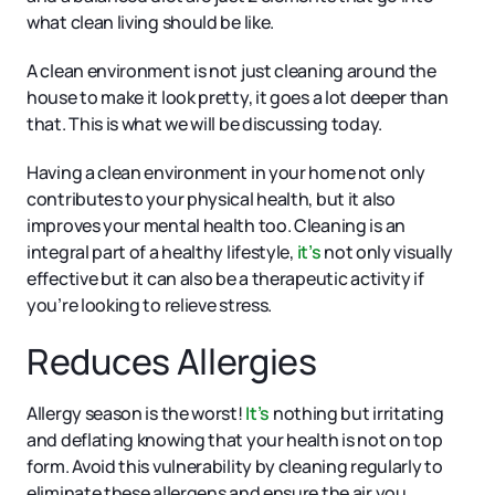
what clean living should be like.
A clean environment is not just cleaning around the
house to make it look pretty, it goes a lot deeper than
that. This is what we will be discussing today.
Having a clean environment in your home not only
contributes to your physical health, but it also
improves your mental health too. Cleaning is an
integral part of a healthy lifestyle,
it’s
not only visually
effective but it can also be a therapeutic activity if
you’re looking to relieve stress.
Reduces Allergies
Allergy season is the worst!
It’s
nothing but irritating
and deflating knowing that your health is not on top
form. Avoid this vulnerability by cleaning regularly to
eliminate these allergens and ensure the air you