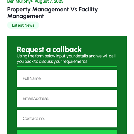
Ben Murphy
August 7, 2025
Property Management Vs Facility
Management
Latest News
Request a callback
Using the form below input your details and we will call
you back to discuss your requirements.