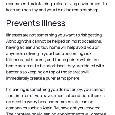
recommend maintaining a clean-living environment to
keep you healthy and your thinking remains sharp.
Prevents Illness
Illnesses are not something you want to risk getting.
Although this cannot be helped on most occasions,
having a clean and tidy home will help avoid you or
anyone else living in your home becoming sick.
Kitchens, bathrooms, and touch points within the
home are areas to be prioritised, they are riddled with
bacteria so keeping on top of those areas will
immediately create a purer atmosphere.
If cleaning is something you do not enjoy, you cannot
find time for, or you have a medical condition, there is
no need to worry because commercial cleaning
companies such as Aspin FM, have got you covered.
Their professional cleaning appointments will create a