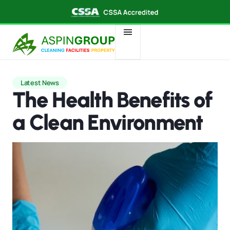
Latest News
The Health Benefits of
a Clean Environment