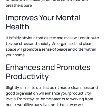
breathe is pure.
Improves Your Mental
Health
It is fairly obvious that clutter and mess will contribute
to your stress and anxiety. An organised and clear
space will promote a sense of peace and order within
your home.
Enhances and Promotes
Productivity
Slightly similar to our last point made, cleanliness and
good organisation will enhance your productivity
levels. From stay-at-home parents to working from
home, we all live busy lives and that is why we