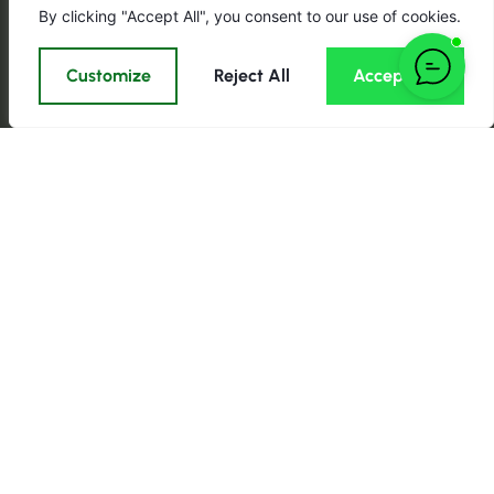
By clicking "Accept All", you consent to our use of cookies.
Customize
Reject All
Accept All