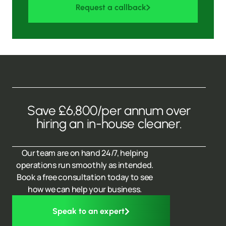
Request a callback
Save £6,800/per annum over
hiring an in-house cleaner.
Our team are on hand 24/7, helping
operations run smoothly as intended.
Book a free consultation today to see
how we can help your business.
Speak to an expert